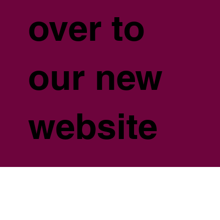
over to
our new
website