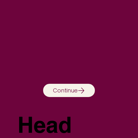
Continue
Head