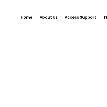
Home
About Us
Access Support
T