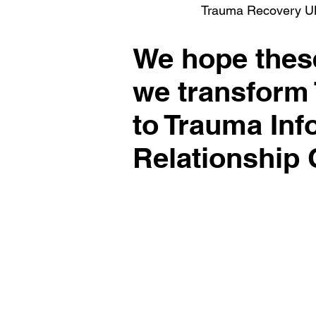
Trauma Recovery U
We hope these
we transform
to Trauma In
Relationship