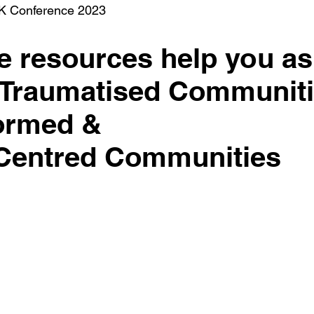
K Conference 2023
 resources help you as
 Traumatised Communit
formed &
 Centred Communities