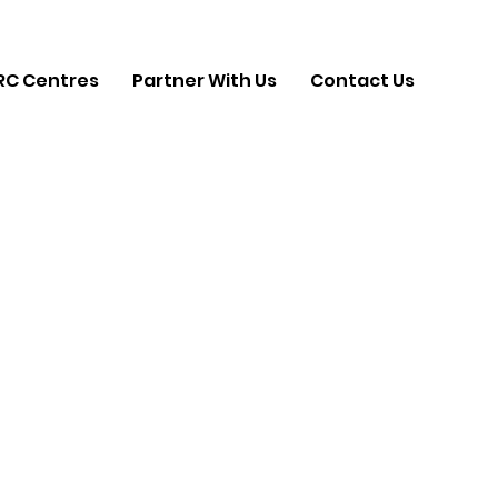
RC Centres
Partner With Us
Contact Us