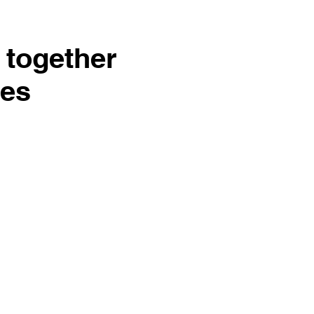
 together
ies